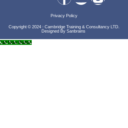
Privacy Policy
Copyright © 2024 : Cambridge Training & Consultancy LTD.
Designed By
Sanbrains
Call Now Button