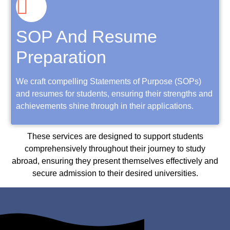
SOP And Resume
Preparation
We craft compelling Statements of Purpose (SOPs)
and resumes for students, ensuring their strengths and
achievements shine through in their applications.
These services are designed to support students
comprehensively throughout their journey to study
abroad, ensuring they present themselves effectively and
secure admission to their desired universities.