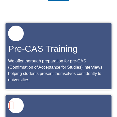
Pre-CAS Training
We offer thorough preparation for pre-CAS
(Confirmation of Acceptance for Studies) interviews,
helping students present themselves confidently to
universities.