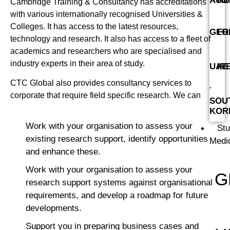
AUS
HU
Cambridge Training & Consultancy has accreditations
with various internationally recognised Universities &
Colleges. It has access to the latest resources,
GEO
FR
technology and research. It also has access to a fleet of
academics and researchers who are specialised and
industry experts in their area of study.
UAE
IR
CTC Global also provides consultancy services to
corporate that require field specific research. We can
SOU
KOR
Work with your organisation to assess your
St
existing research support, identify opportunities
Medi
and enhance these.
Work with your organisation to assess your
G
research support systems against organisational
requirements, and develop a roadmap for future
developments.
Support you in preparing business cases and