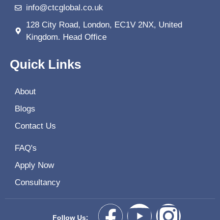
info@ctcglobal.co.uk
128 City Road, London, EC1V 2NX, United
Kingdom. Head Office
Quick Links
About
Blogs
Contact Us
FAQ's
Apply Now
Consultancy
Follow Us: