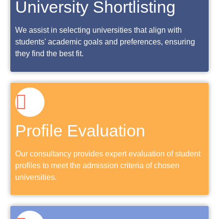
University Shortlisting
We assist in selecting universities that align with
students' academic goals and preferences, ensuring
they find the best fit.
Profile Evaluation
Our consultancy provides expert evaluation of student
profiles to meet the admission criteria of chosen
universities.