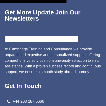
Get More Update Join Our
Newsletters
At Cambridge Training and Consultancy, we provide
unparalleled expertise and personalized support, offering
comprehensive services from university selection to visa
assistance. With a proven success record and continuous
support, we ensure a smooth study abroad journey.
Get In Touch
+44 203 287 5666