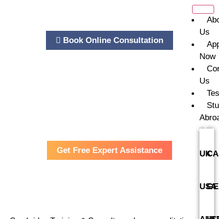
Ab
Us
Book Online Consultation
Ap
Now
Co
Us
Tes
St
Abro
Cambridge Training and Consultancy
CONSULTANCY
Get Free Expert Assistance
UK
CA
USA
GE