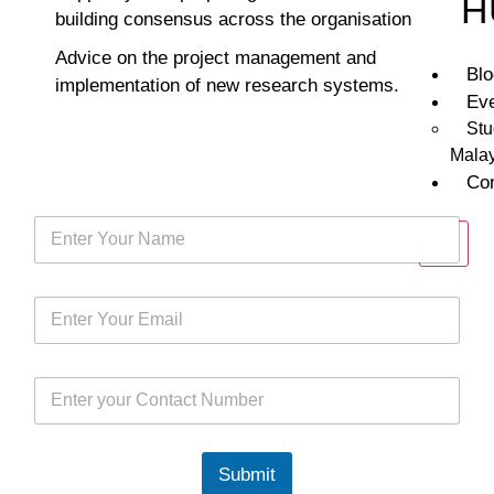
H
building consensus across the organisation
Advice on the project management and
Bl
implementation of new research systems.
Ev
Stu
Mala
Co
X
Submit