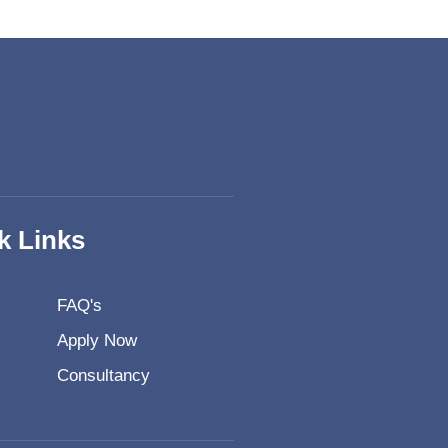
k Links
FAQ's
Apply Now
Consultancy