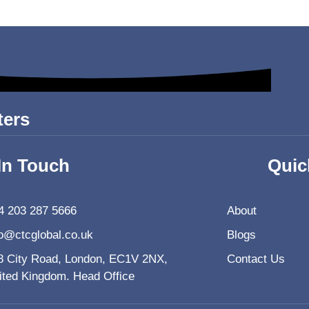
ters
In Touch
Quic
4 203 287 5666
About
fo@ctcglobal.co.uk
Blogs
8 City Road, London, EC1V 2NX,
Contact Us
ited Kingdom. Head Office