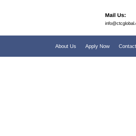
Mail Us:
info@ctcglobal.
About Us
Apply Now
Contac
Cambr