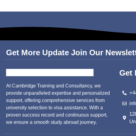
Get More Update Join Our Newslet
Get 
At Cambridge Training and Consultancy, we
+4
provide unparalleled expertise and personalized
support, offering comprehensive services from
in
university selection to visa assistance. With a
12
proven success record and continuous support,
Un
we ensure a smooth study abroad journey.