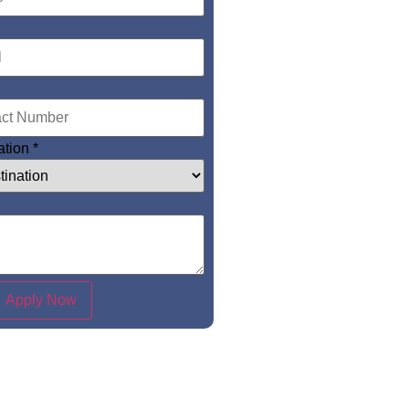
ation
*
Apply Now