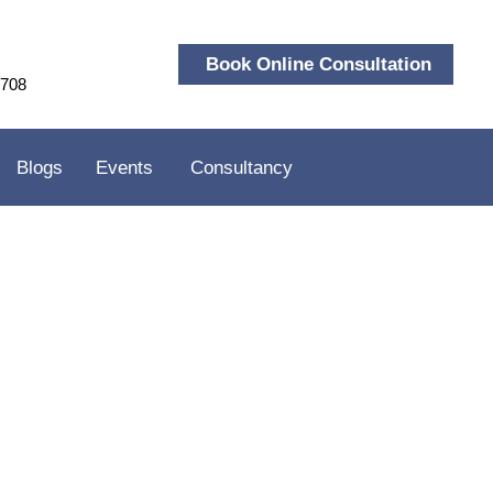
Book Online Consultation
9708
Blogs
Events
Consultancy