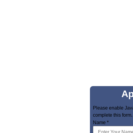
Ap
Please enable Java
complete this form.
Name
*