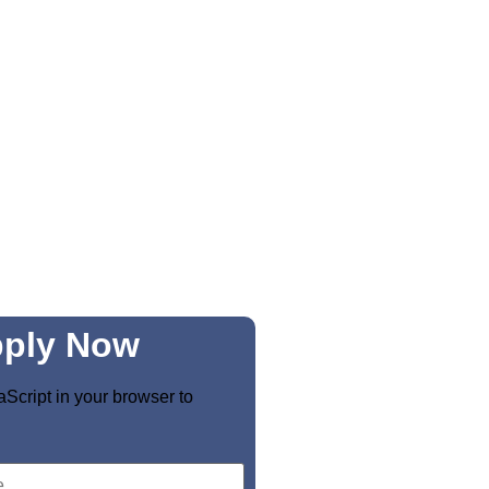
ply Now
Script in your browser to