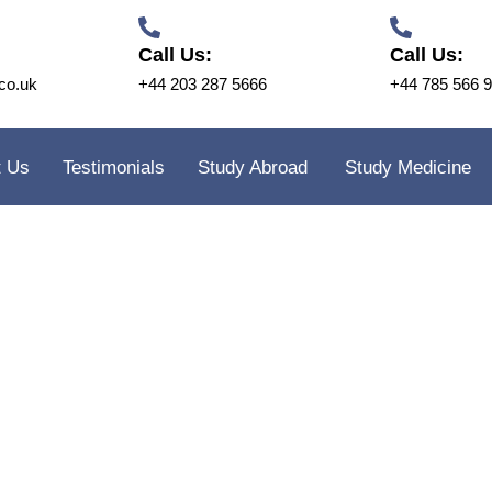
Call Us:
Call Us:
co.uk
+44 203 287 5666
+44 785 566 
t Us
Testimonials
Study Abroad
Study Medicine
idge Training and Consultancy
FAQ’s