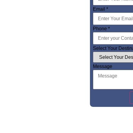
Email
*
Phone
*
Select Your Destin
Message