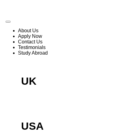
About Us
Apply Now
Contact Us
Testimonials
Study Abroad
UK
USA