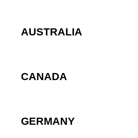
AUSTRALIA
CANADA
GERMANY