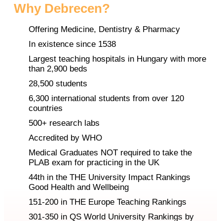
Why Debrecen?
Offering Medicine, Dentistry & Pharmacy
In existence since 1538
Largest teaching hospitals in Hungary with more
than 2,900 beds
28,500 students
6,300 international students from over 120
countries
500+ research labs
Accredited by WHO
Medical Graduates NOT required to take the
PLAB exam for practicing in the UK
44th in the THE University Impact Rankings
Good Health and Wellbeing
151-200 in THE Europe Teaching Rankings
301-350 in QS World University Rankings by