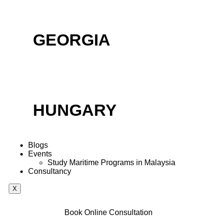
GEORGIA
HUNGARY
Blogs
Events
Study Maritime Programs in Malaysia
Consultancy
X
Book Online Consultation