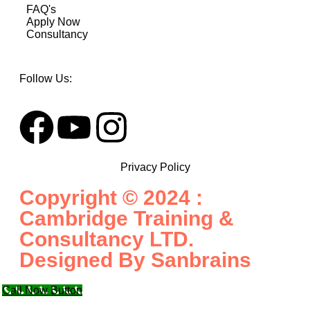
FAQ's
Apply Now
Consultancy
Follow Us:
Privacy Policy
Copyright © 2024 :
Cambridge Training &
Consultancy LTD.
Designed By
Sanbrains
Call Now Button