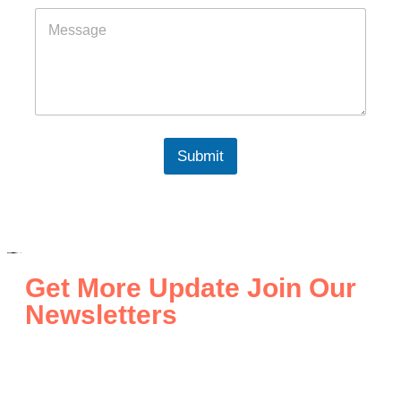
Submit
Get More Update Join Our
Newsletters