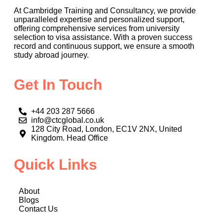
At Cambridge Training and Consultancy, we provide
unparalleled expertise and personalized support,
offering comprehensive services from university
selection to visa assistance. With a proven success
record and continuous support, we ensure a smooth
study abroad journey.
Get In Touch
+44 203 287 5666
info@ctcglobal.co.uk
128 City Road, London, EC1V 2NX, United
Kingdom. Head Office
Quick Links
About
Blogs
Contact Us