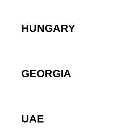
HUNGARY
GEORGIA
UAE