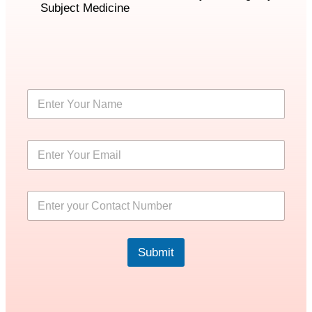
Subject Medicine
Submit