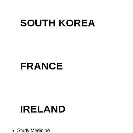
SOUTH KOREA
FRANCE
IRELAND
Study Medicine