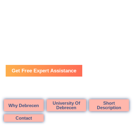
Cambridge Training and Consultancy
Medicine in Hungary
Get Free Expert Assistance
University Of
Short
Why Debrecen
Debrecen
Description
Contact