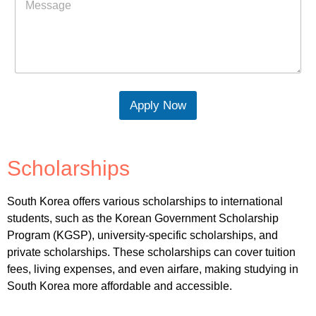
Apply Now
Scholarships
South Korea offers various scholarships to international
students, such as the Korean Government Scholarship
Program (KGSP), university-specific scholarships, and
private scholarships. These scholarships can cover tuition
fees, living expenses, and even airfare, making studying in
South Korea more affordable and accessible.