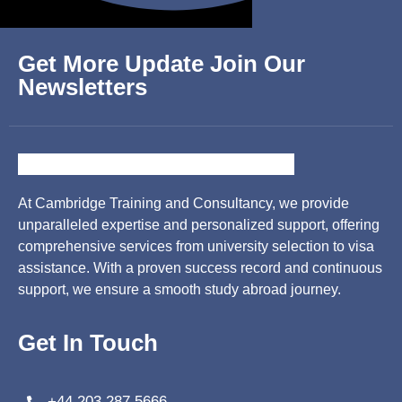
Get More Update Join Our
Newsletters
At Cambridge Training and Consultancy, we provide
unparalleled expertise and personalized support, offering
comprehensive services from university selection to visa
assistance. With a proven success record and continuous
support, we ensure a smooth study abroad journey.
Get In Touch
+44 203 287 5666