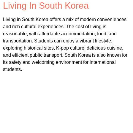
Living In South Korea
Living in South Korea offers a mix of modern conveniences
and rich cultural experiences. The cost of living is
reasonable, with affordable accommodation, food, and
transportation. Students can enjoy a vibrant lifestyle,
exploring historical sites, K-pop culture, delicious cuisine,
and efficient public transport. South Korea is also known for
its safety and welcoming environment for international
students.