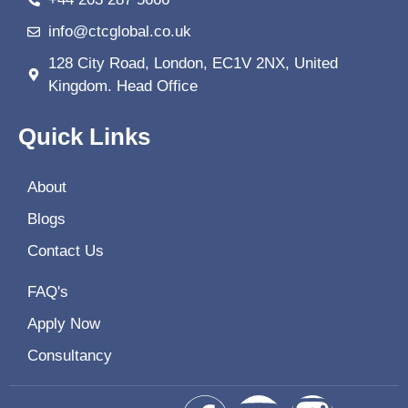
info@ctcglobal.co.uk
128 City Road, London, EC1V 2NX, United
Kingdom. Head Office
Quick Links
About
Blogs
Contact Us
FAQ's
Apply Now
Consultancy