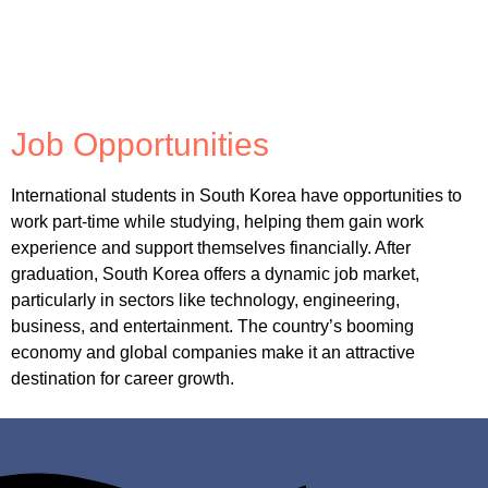
Job Opportunities
International students in South Korea have opportunities to
work part-time while studying, helping them gain work
experience and support themselves financially. After
graduation, South Korea offers a dynamic job market,
particularly in sectors like technology, engineering,
business, and entertainment. The country’s booming
economy and global companies make it an attractive
destination for career growth.