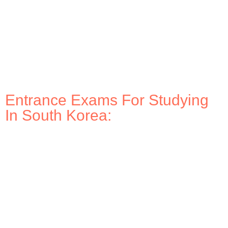
Entrance Exams For Studying
In South Korea: