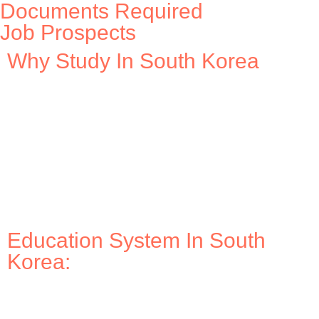
Documents Required
Job Prospects
Why Study In South Korea
Education System In South
Korea: