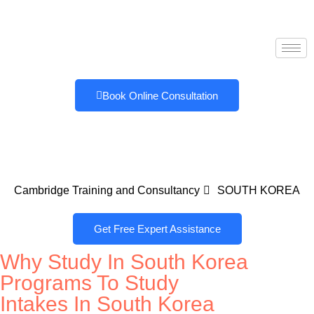
Book Online Consultation
Cambridge Training and Consultancy
SOUTH KOREA
Get Free Expert Assistance
Why Study In South Korea
Programs To Study
Intakes In South Korea