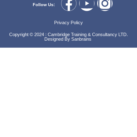
Follow Us:
Privacy Policy
Copyright © 2024 : Cambridge Training & Consultancy LTD.
Designed By
Sanbrains