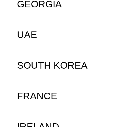
GEORGIA
UAE
SOUTH KOREA
FRANCE
IRELAND