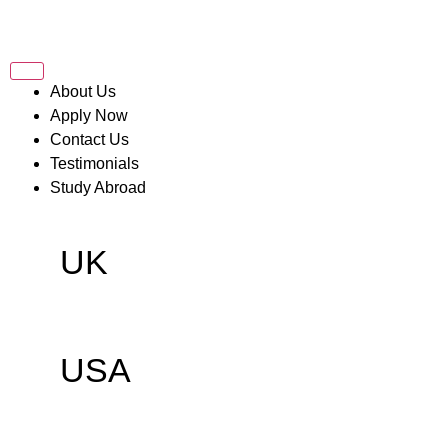
About Us
Apply Now
Contact Us
Testimonials
Study Abroad
UK
USA