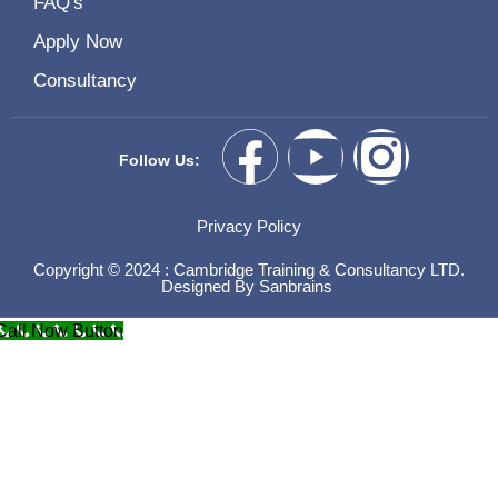
FAQ's
Apply Now
Consultancy
Follow Us:
Privacy Policy
Copyright © 2024 : Cambridge Training & Consultancy LTD.
Designed By
Sanbrains
Call Now Button