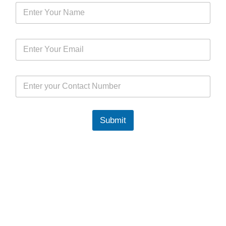
Submit