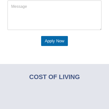
Apply Now
COST OF LIVING