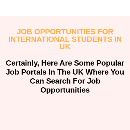
JOB OPPORTUNITIES FOR
INTERNATIONAL STUDENTS IN
UK
Certainly, Here Are Some Popular
Job Portals In The UK Where You
Can Search For Job
Opportunities