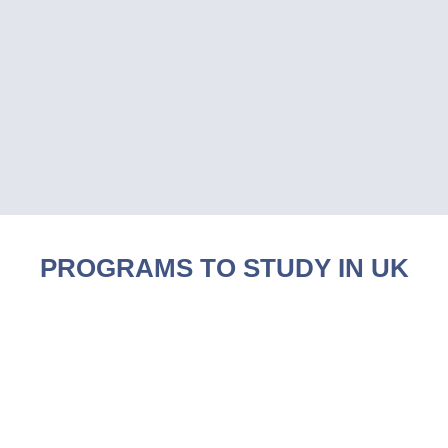
PROGRAMS TO STUDY IN UK