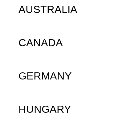
AUSTRALIA
CANADA
GERMANY
HUNGARY