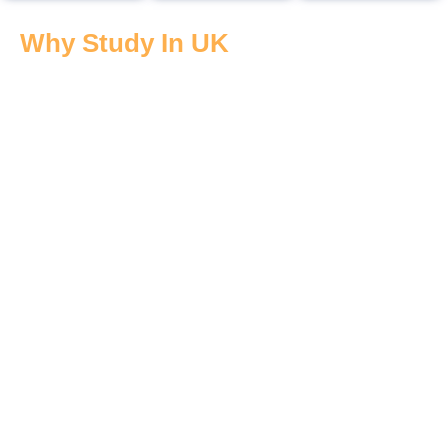
Why Study In UK