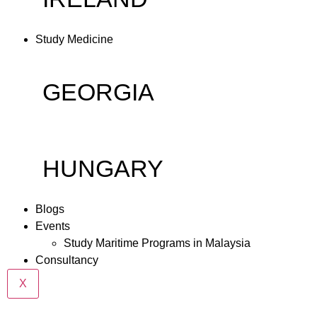
Study Medicine
GEORGIA
HUNGARY
Blogs
Events
Study Maritime Programs in Malaysia
Consultancy
X