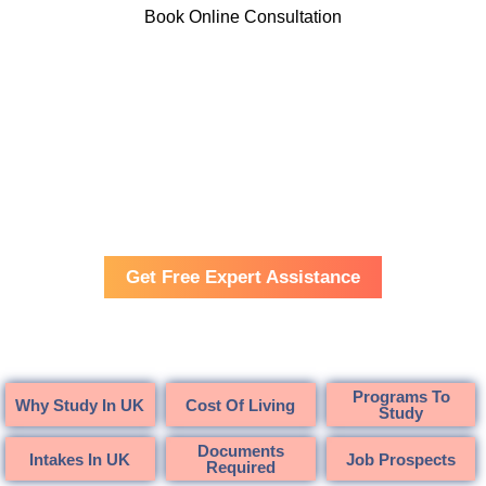
Book Online Consultation
Cambridge Training and Consultancy
UK
Get Free Expert Assistance
Programs To
Why Study In UK
Cost Of Living
Study
Documents
Intakes In UK
Job Prospects
Required