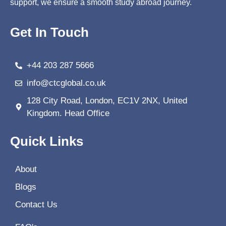
support, we ensure a smooth study abroad journey.
Get In Touch
+44 203 287 5666
info@ctcglobal.co.uk
128 City Road, London, EC1V 2NX, United
Kingdom. Head Office
Quick Links
About
Blogs
Contact Us