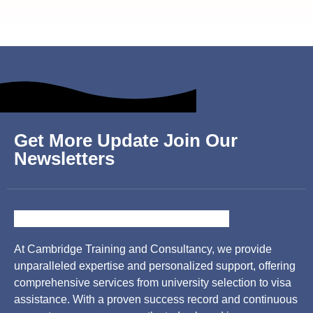
Get More Update Join Our
Newsletters
At Cambridge Training and Consultancy, we provide
unparalleled expertise and personalized support, offering
comprehensive services from university selection to visa
assistance. With a proven success record and continuous