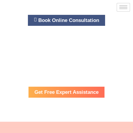
Book Online Consultation
Bespoken Training
Cambridge Training and Consultancy
WOMEN’S PROFESSIONAL PROGRESSION
Get Free Expert Assistance