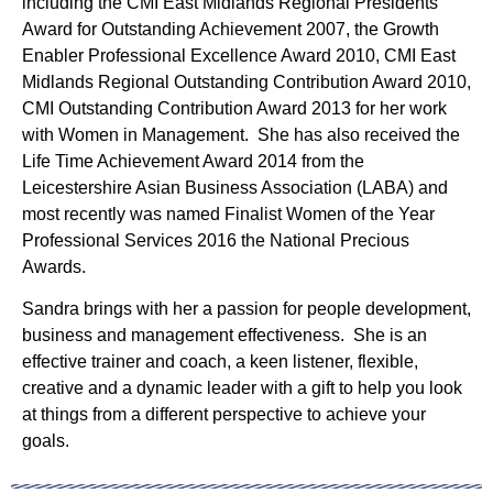
including the CMI East Midlands Regional Presidents’
Award for Outstanding Achievement 2007, the Growth
Enabler Professional Excellence Award 2010, CMI East
Midlands Regional Outstanding Contribution Award 2010,
CMI Outstanding Contribution Award 2013 for her work
with Women in Management. She has also received the
Life Time Achievement Award 2014 from the
Leicestershire Asian Business Association (LABA) and
most recently was named Finalist Women of the Year
Professional Services 2016 the National Precious
Awards.
Sandra brings with her a passion for people development,
business and management effectiveness. She is an
effective trainer and coach, a keen listener, flexible,
creative and a dynamic leader with a gift to help you look
at things from a different perspective to achieve your
goals.