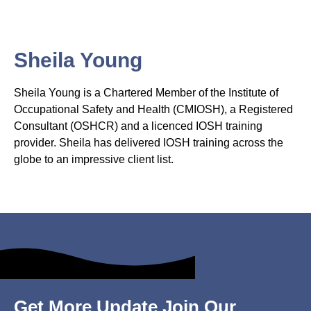
Sheila Young
Sheila Young is a Chartered Member of the Institute of
Occupational Safety and Health (CMIOSH), a Registered
Consultant (OSHCR) and a licenced IOSH training
provider. Sheila has delivered IOSH training across the
globe to an impressive client list.
Get More Update Join Our