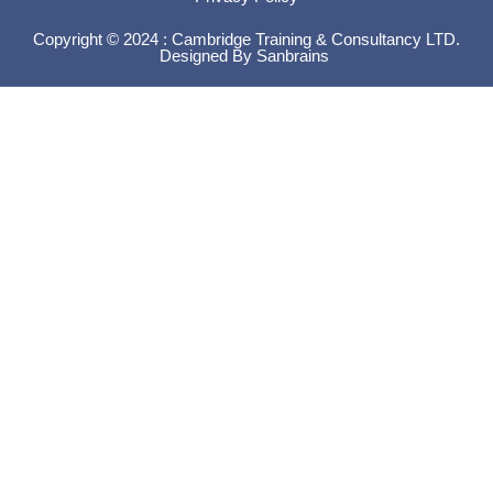
Copyright © 2024 : Cambridge Training & Consultancy LTD.
Designed By
Sanbrains