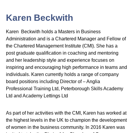
Karen Beckwith
Karen Beckwith holds a Masters in Business
Administration and is a Chartered Manager and Fellow of
the Chartered Management Institute (CMI). She has a
post graduate qualification in coaching and mentoring
and her leadership style and experience focuses on
inspiring and encouraging high performance in teams and
individuals. Karen currently holds a range of company
board positions including Director of – Anglia
Professional Training Ltd, Peterborough Skills Academy
Ltd and Academy Lettings Ltd
As part of her activities with the CMI, Karen has worked at
the highest levels in the UK to champion the development
of women in the business community. In 2016 Karen was