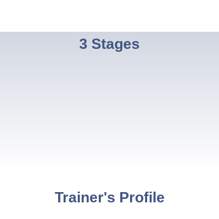
3 Stages
Trainer's Profile