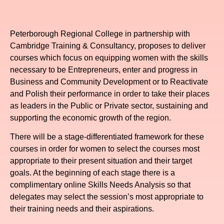
Peterborough Regional College in partnership with
Cambridge Training & Consultancy, proposes to deliver
courses which focus on equipping women with the skills
necessary to be Entrepreneurs, enter and progress in
Business and Community Development or to Reactivate
and Polish their performance in order to take their places
as leaders in the Public or Private sector, sustaining and
supporting the economic growth of the region.
There will be a stage-differentiated framework for these
courses in order for women to select the courses most
appropriate to their present situation and their target
goals. At the beginning of each stage there is a
complimentary online Skills Needs Analysis so that
delegates may select the session’s most appropriate to
their training needs and their aspirations.