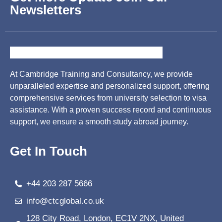
Newsletters
At Cambridge Training and Consultancy, we provide
unparalleled expertise and personalized support, offering
comprehensive services from university selection to visa
assistance. With a proven success record and continuous
support, we ensure a smooth study abroad journey.
Get In Touch
+44 203 287 5666
info@ctcglobal.co.uk
128 City Road, London, EC1V 2NX, United