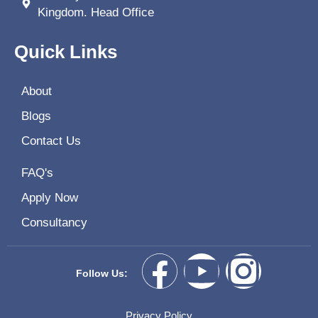
Kingdom. Head Office
Quick Links
About
Blogs
Contact Us
FAQ's
Apply Now
Consultancy
Follow Us:
Privacy Policy