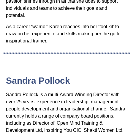
passion shines through in all that she does to support
individuals and teams to achieve their goals and
potential.
As a career ‘warrior’ Karen reaches into her ‘tool kit’ to
draw on her experience and skills making her the go to
inspirational trainer.
Sandra Pollock
Sandra Pollock is a multi-Award Winning Director with
over 25 years’ experience in leadership, management,
people development and organisational change. Sandra
currently holds a range of company board positions,
including as Director of: Open Mind Training &
Development Ltd, Inspiring You CIC, Shakti Women Ltd.