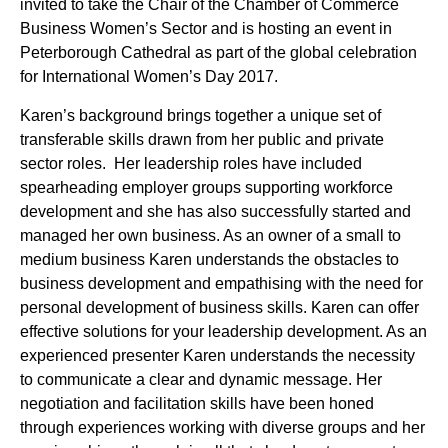
invited to take the Chair of the Chamber of Commerce
Business Women’s Sector and is hosting an event in
Peterborough Cathedral as part of the global celebration
for International Women’s Day 2017.
Karen’s background brings together a unique set of
transferable skills drawn from her public and private
sector roles. Her leadership roles have included
spearheading employer groups supporting workforce
development and she has also successfully started and
managed her own business. As an owner of a small to
medium business Karen understands the obstacles to
business development and empathising with the need for
personal development of business skills. Karen can offer
effective solutions for your leadership development. As an
experienced presenter Karen understands the necessity
to communicate a clear and dynamic message. Her
negotiation and facilitation skills have been honed
through experiences working with diverse groups and her