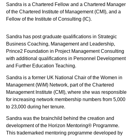
Sandra is a Chartered Fellow and a Chartered Manager
of the Chartered Institute of Management (CMI), and a
Fellow of the Institute of Consulting (IC).
Sandra has post graduate qualifications in Strategic
Business Coaching, Management and Leadership,
Prince2 Foundation in Project Management Consulting
with additional qualifications in Personnel Development
and Further Education Teaching.
Sandra is a former UK National Chair of the Women in
Management (WiM) Network, part of the Chartered
Management Institute (CMI), where she was responsible
for increasing network membership numbers from 5,000
to 23,000 during her tenure.
Sandra was the brainchild behind the creation and
development of the Horizon Mentoring® Programme.
This trademarked mentoring programme developed by