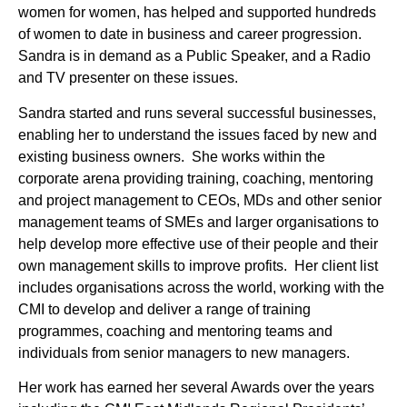
women for women, has helped and supported hundreds
of women to date in business and career progression.
Sandra is in demand as a Public Speaker, and a Radio
and TV presenter on these issues.
Sandra started and runs several successful businesses,
enabling her to understand the issues faced by new and
existing business owners. She works within the
corporate arena providing training, coaching, mentoring
and project management to CEOs, MDs and other senior
management teams of SMEs and larger organisations to
help develop more effective use of their people and their
own management skills to improve profits. Her client list
includes organisations across the world, working with the
CMI to develop and deliver a range of training
programmes, coaching and mentoring teams and
individuals from senior managers to new managers.
Her work has earned her several Awards over the years